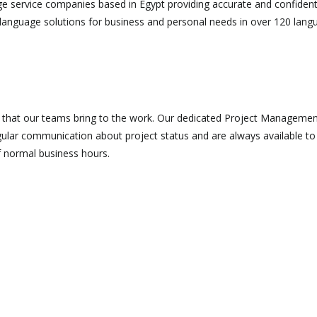
ge service companies based in Egypt providing accurate and confidenti
 language solutions for business and personal needs in over 120 langu
n that our teams bring to the work. Our dedicated Project Manageme
gular communication about project status and are always available t
f normal business hours.