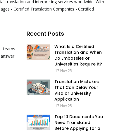
al translation and interpreting services worldwide. With
ages - Certified Translation Companies - Certified
Recent Posts
What Is a Certified
nt teams
Translation and When
o answer
Do Embassies or
Universities Require It?
17 Nov 25
Translation Mistakes
That Can Delay Your
Visa or University
Application
17 Nov 25
Top 10 Documents You
Need Translated
Before Applying for a