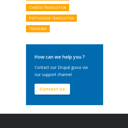
CHINESE TRANSLATION
PORTUGUESE TRANSLATION
TRAVELING
How can we help you ?
Contact our Drupal gurus via
our support channel
Contact Us