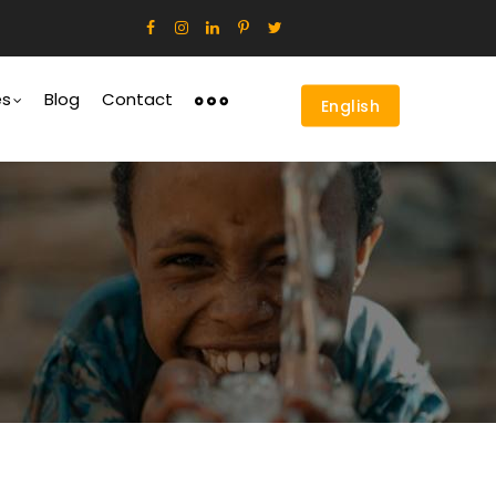
es
Blog
Contact
English