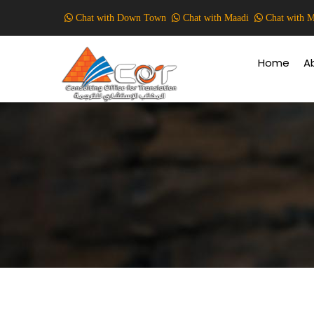
Skip
Chat with Down Town
Chat with Maadi
Chat with M
to
Main
main
Navigati
content
Home
A