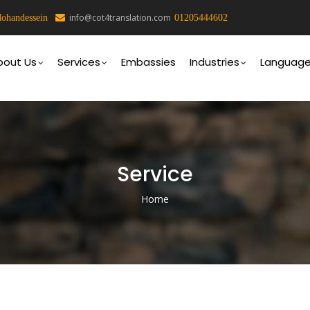
info@cot4translation.com
ohandessein
01205444602
on
bout Us
Services
Embassies
Industries
Languag
Service
Home
Breadcrumb