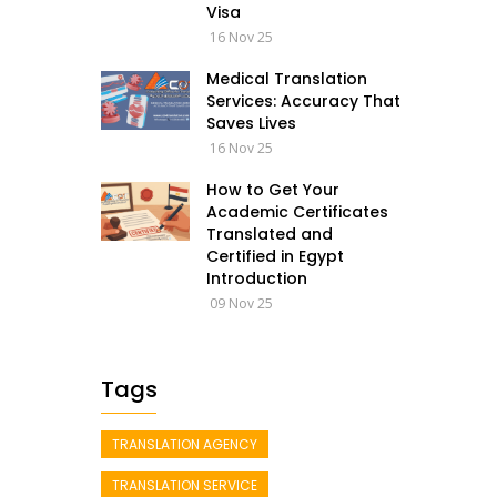
Visa
16 Nov 25
Medical Translation
Services: Accuracy That
Saves Lives
16 Nov 25
How to Get Your
Academic Certificates
Translated and
Certified in Egypt
Introduction
09 Nov 25
Tags
TRANSLATION AGENCY
TRANSLATION SERVICE