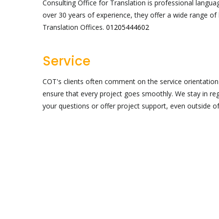
Consulting Office for Translation is professional langua
over 30 years of experience, they offer a wide range of
Translation Offices.
01205444602
Service
COT's clients often comment on the service orientatio
ensure that every project goes smoothly. We stay in re
your questions or offer project support, even outside o