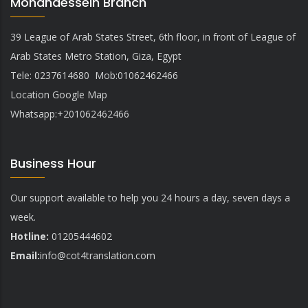
Mohandessein Branch
39 League of Arab States Street, 6th floor, in front of League of
Arab States Metro Station, Giza, Egypt
Tele: 0237614680 Mob:01062462466
Location Google Map
Whatsapp:+201062462466
Business Hour
Our support available to help you 24 hours a day, seven days a
week.
Hotline:
01205444602
Email:
info@
cot4translation.com