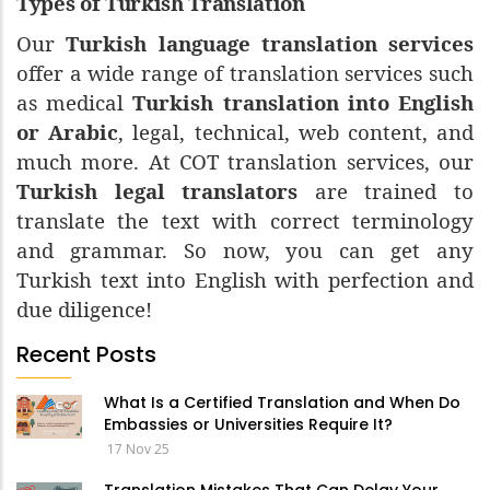
Types of Turkish Translation
Our
Turkish language translation services
offer a wide range of translation services such
as medical
Turkish translation into English
or Arabic
, legal, technical, web content, and
much more. At COT translation services, our
Turkish legal translators
are trained to
translate the text with correct terminology
and grammar. So now, you can get any
Turkish text into English with perfection and
due diligence!
Recent Posts
What Is a Certified Translation and When Do
Embassies or Universities Require It?
17 Nov 25