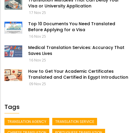
Translation Mistakes That Can Delay Your
Visa or University Application
17 Nov 25
Top 10 Documents You Need Translated
Before Applying for a Visa
16 Nov 25
Medical Translation Services: Accuracy That
Saves Lives
16 Nov 25
How to Get Your Academic Certificates
Translated and Certified in Egypt Introduction
09 Nov 25
Tags
TRANSLATION AGENCY
TRANSLATION SERVICE
CHINESE TRANSLATION
PORTUGUESE TRANSLATION