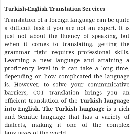
Turkish-English Translation Services
Translation of a foreign language can be quite
a difficult task if you are not an expert. It is
just not about the fluency of speaking, but
when it comes to translating, getting the
grammar right requires professional skills.
Learning a new language and attaining a
proficiency level in it can take a long time,
depending on how complicated the language
is. However, to solve your communicative
barriers, COT translation brings you an
efficient translation of the
Turkish language
into English. The Turkish language
is a rich
and Semitic language that has a variety of
dialects, making it one of the complex
languages of the world.