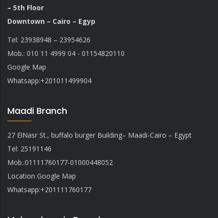
– 5th Floor
Downtown – Cairo – Egyp
Tel: 23938948 – 23954626
Mob.: 010 11 4999 04 - 01154820110
Google Map
Whatsapp:
+201011499904
Maadi Branch
27 ElNasr St., buffalo burger Building– Maadi-Cairo – Egypt
Tel: 25191146
Mob.:01111760177-01000448052
Location Google Map
Whatsapp
:
+201111760177