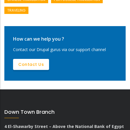
TRAVELING
How can we help you ?
Contact our Drupal gurus via our support channel
Contact Us
Down Town Branch
4 El-Shawarby Street – Above the National Bank of Egypt