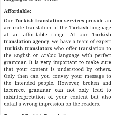
Affordable:
Our
Turkish translation services
provide an
accurate translation of the
Turkish
language
at an affordable range. At our
Turkish
translation agency
, we have a team of expert
Turkish translators
who offer translation to
the English or Arabic language with perfect
grammar. It is very important to make sure
that your content is understood by others.
Only then can you convey your message to
the intended people. However, broken and
incorrect grammar can not only lead to
misinterpretation of your content but also
entail a wrong impression on the readers.