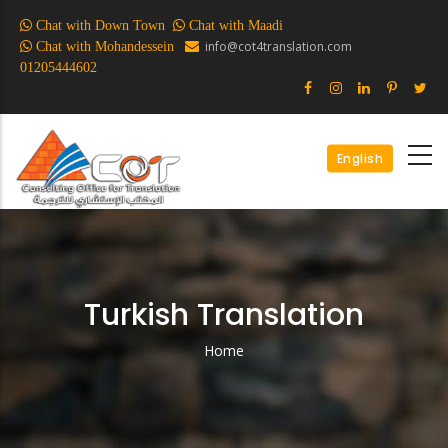
Skip
Chat with Down Town
Chat with Maadi
to
info@cot4translation.com
Chat with Mohandessein
main
01205444602
content
English
Turkish Translation
Home
Breadcrumb