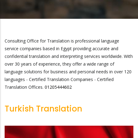
Consulting Office for Translation is professional language
service companies based in Egypt providing accurate and
confidential translation and interpreting services worldwide. With
over 30 years of experience, they offer a wide range of
language solutions for business and personal needs in over 120
languages - Certified Translation Companies - Certified
Translation Offices.
01205444602
Turkish Translation
infoCOTtranslation@gma