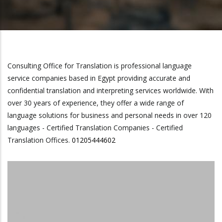
Consulting Office for Translation is professional language
service companies based in Egypt providing accurate and
confidential translation and interpreting services worldwide. With
over 30 years of experience, they offer a wide range of
language solutions for business and personal needs in over 120
languages - Certified Translation Companies - Certified
Translation Offices.
01205444602