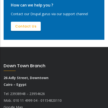
How can we help you ?
Contact our Drupal gurus via our support channel
Contact Us
Down Town Branch
26 Adly Street, Downtown
Cairo – Egypt
Tel: 23938948 – 23954626
Mob.: 010 11 4999 04 - 01154820110
Google Map