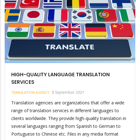
HIGH-QUALITY LANGUAGE TRANSLATION
SERVICES
8 September 2021
TRANSLATION AGENCY
Translation agencies are organizations that offer a wide
range of translation services in different languages to
clients worldwide. They provide high-quality translation in
several languages ranging from Spanish to German to
Portuguese to Chinese etc. Files in any media format