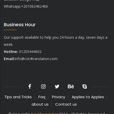
Whatsapp:+201062462466
Business Hour
Our support available to help you 24 hours a day, seven days a
week.
Hotline:
01205444602
Email:
info@
cot4translation.com
Tips and Tricks
Faq
Privacy
Apples to Apples
about us
Contact us