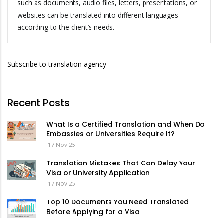
such as documents, audio files, letters, presentations, or
websites can be translated into different languages
according to the client’s needs.
Subscribe to translation agency
Recent Posts
What Is a Certified Translation and When Do
Embassies or Universities Require It?
17 Nov 25
Translation Mistakes That Can Delay Your
Visa or University Application
17 Nov 25
Top 10 Documents You Need Translated
Before Applying for a Visa