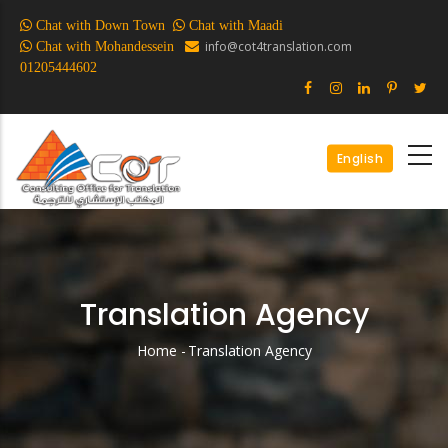
Skip
Chat with Down Town
Chat with Maadi
to
info@cot4translation.com
Chat with Mohandessein
main
01205444602
content
English
Translation Agency
Home
-
Translation Agency
Breadcrumb