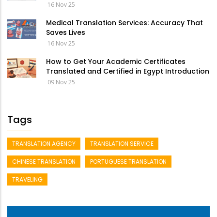
16 Nov 25
Medical Translation Services: Accuracy That
Saves Lives
16 Nov 25
How to Get Your Academic Certificates
Translated and Certified in Egypt Introduction
09 Nov 25
Tags
TRANSLATION AGENCY
TRANSLATION SERVICE
CHINESE TRANSLATION
PORTUGUESE TRANSLATION
TRAVELING