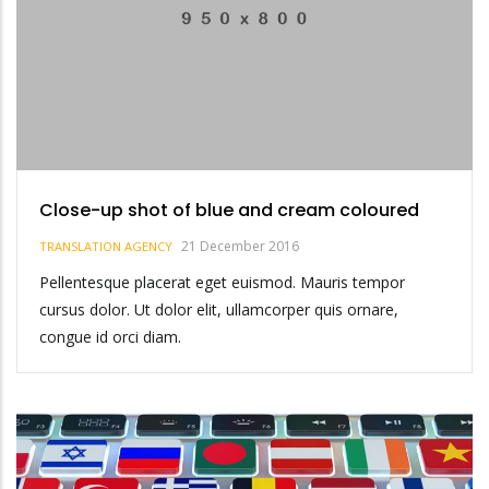
Close-up shot of blue and cream coloured
21 December 2016
TRANSLATION AGENCY
Pellentesque placerat eget euismod. Mauris tempor
cursus dolor. Ut dolor elit, ullamcorper quis ornare,
congue id orci diam.