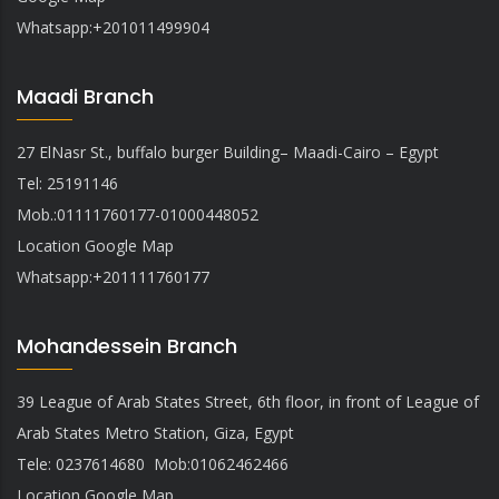
Whatsapp:
+201011499904
Maadi Branch
27 ElNasr St., buffalo burger Building– Maadi-Cairo – Egypt
Tel: 25191146
Mob.:01111760177-01000448052
Location Google Map
Whatsapp
:
+201111760177
Mohandessein Branch
39 League of Arab States Street, 6th floor, in front of League of
Arab States Metro Station, Giza, Egypt
Tele: 0237614680 Mob:01062462466
Location Google Map